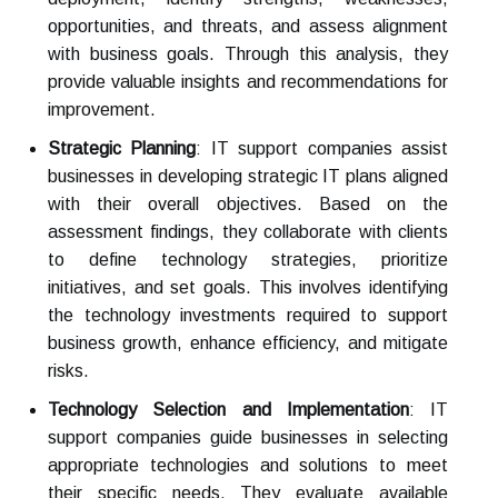
opportunities, and threats, and assess alignment
with business goals. Through this analysis, they
provide valuable insights and recommendations for
improvement.
Strategic Planning
: IT support companies assist
businesses in developing strategic IT plans aligned
with their overall objectives. Based on the
assessment findings, they collaborate with clients
to define technology strategies, prioritize
initiatives, and set goals. This involves identifying
the technology investments required to support
business growth, enhance efficiency, and mitigate
risks.
Technology Selection and Implementation
: IT
support companies guide businesses in selecting
appropriate technologies and solutions to meet
their specific needs. They evaluate available