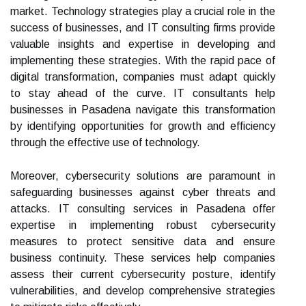
market. Technology strategies play a crucial role in the
success of businesses, and IT consulting firms provide
valuable insights and expertise in developing and
implementing these strategies. With the rapid pace of
digital transformation, companies must adapt quickly
to stay ahead of the curve. IT consultants help
businesses in Pasadena navigate this transformation
by identifying opportunities for growth and efficiency
through the effective use of technology.
Moreover, cybersecurity solutions are paramount in
safeguarding businesses against cyber threats and
attacks. IT consulting services in Pasadena offer
expertise in implementing robust cybersecurity
measures to protect sensitive data and ensure
business continuity. These services help companies
assess their current cybersecurity posture, identify
vulnerabilities, and develop comprehensive strategies