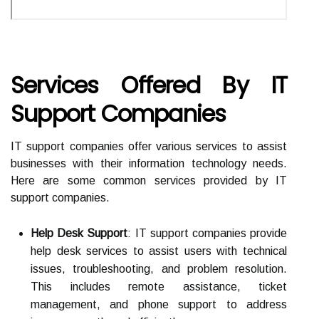
Services Offered By IT
Support Companies
IT support companies offer various services to assist
businesses with their information technology needs.
Here are some common services provided by IT
support companies.
Help Desk Support
: IT support companies provide
help desk services to assist users with technical
issues, troubleshooting, and problem resolution.
This includes remote assistance, ticket
management, and phone support to address