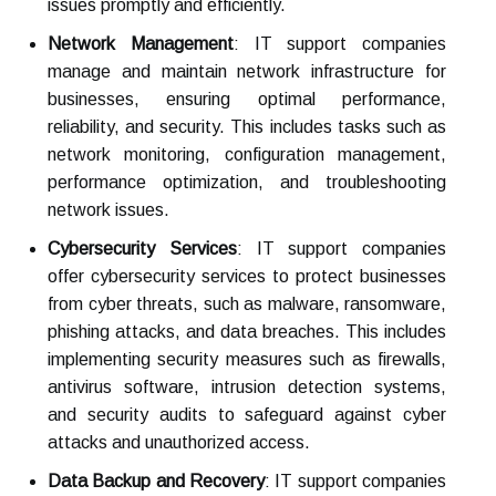
issues promptly and efficiently.
Network Management
: IT support companies
manage and maintain network infrastructure for
businesses, ensuring optimal performance,
reliability, and security. This includes tasks such as
network monitoring, configuration management,
performance optimization, and troubleshooting
network issues.
Cybersecurity Services
: IT support companies
offer cybersecurity services to protect businesses
from cyber threats, such as malware, ransomware,
phishing attacks, and data breaches. This includes
implementing security measures such as firewalls,
antivirus software, intrusion detection systems,
and security audits to safeguard against cyber
attacks and unauthorized access.
Data Backup and Recovery
: IT support companies