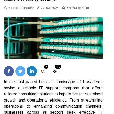
Roos de Sanders
22-03-2024
6 minutes read
7
1.1k
In the fast-paced business landscape of Pasadena,
having a reliable IT support company that offers
tailored consulting solutions is imperative for sustained
growth and operational efficiency. From streamlining
operations to enhancing communication channels,
businesses across all sectors seek effective IT