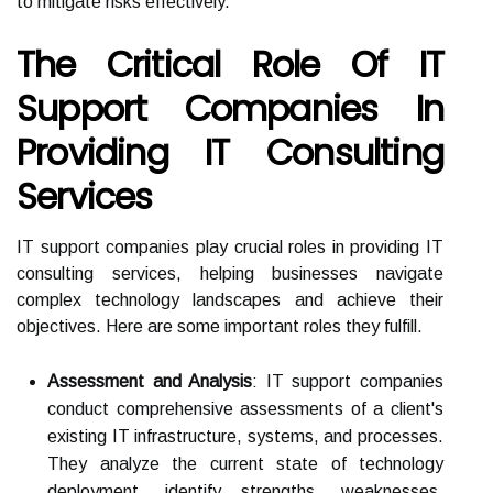
to mitigate risks effectively.
The Critical Role Of IT
Support Companies In
Providing IT Consulting
Services
IT support companies play crucial roles in providing IT
consulting services, helping businesses navigate
complex technology landscapes and achieve their
objectives. Here are some important roles they fulfill.
Assessment and Analysis
: IT support companies
conduct comprehensive assessments of a client's
existing IT infrastructure, systems, and processes.
They analyze the current state of technology
deployment, identify strengths, weaknesses,