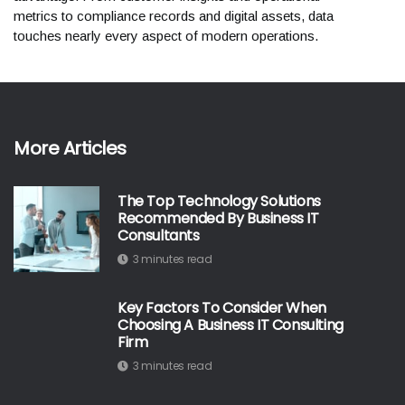
metrics to compliance records and digital assets, data
touches nearly every aspect of modern operations.
More Articles
The Top Technology Solutions
Recommended By Business IT
Consultants
3 minutes read
Key Factors To Consider When
Choosing A Business IT Consulting
Firm
3 minutes read