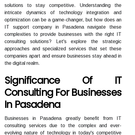
solutions to stay competitive. Understanding the
intricate dynamics of technology integration and
optimization can be a game-changer, but how does an
IT support company in Pasadena navigate these
complexities to provide businesses with the right IT
consulting solutions? Let's explore the strategic
approaches and specialized services that set these
companies apart and ensure businesses stay ahead in
the digital realm.
Significance Of IT
Consulting For Businesses
In Pasadena
Businesses in Pasadena greatly benefit from IT
consulting services due to the complex and ever-
evolving nature of technology in today's competitive