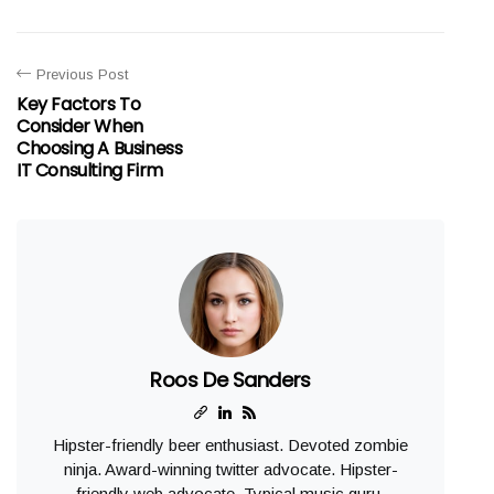
Previous Post
Key Factors To
Consider When
Choosing A Business
IT Consulting Firm
Roos De Sanders
Hipster-friendly beer enthusiast. Devoted zombie
ninja. Award-winning twitter advocate. Hipster-
friendly web advocate. Typical music guru.