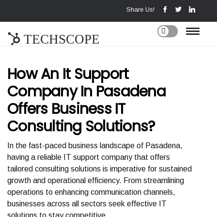
Share Us!
TECHSCOPE
How An It Support
Company In Pasadena
Offers Business IT
Consulting Solutions?
In the fast-paced business landscape of Pasadena,
having a reliable IT support company that offers
tailored consulting solutions is imperative for sustained
growth and operational efficiency. From streamlining
operations to enhancing communication channels,
businesses across all sectors seek effective IT
solutions to stay competitive.