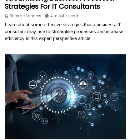
Strategies For IT Consultants
Roos de Sanders
4 minutes read
Learn about some effective strategies that a business IT
consultant may use to streamline processes and increase
efficiency in this expert perspective article.