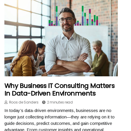
Why Business IT Consulting Matters
In Data-Driven Environments
Roos de Sanders
2 minutes read
In today’s data-driven environments, businesses are no
longer just collecting information—they are relying on it to
guide decisions, predict outcomes, and gain competitive
advantage. From customer insights and operational