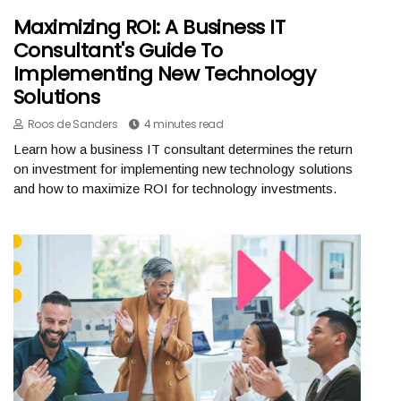
Maximizing ROI: A Business IT
Consultant's Guide To
Implementing New Technology
Solutions
Roos de Sanders
4 minutes read
Learn how a business IT consultant determines the return
on investment for implementing new technology solutions
and how to maximize ROI for technology investments.