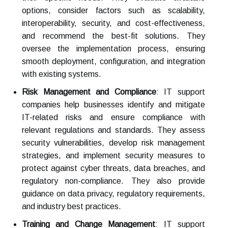
options, consider factors such as scalability,
interoperability, security, and cost-effectiveness,
and recommend the best-fit solutions. They
oversee the implementation process, ensuring
smooth deployment, configuration, and integration
with existing systems.
Risk Management and Compliance
: IT support
companies help businesses identify and mitigate
IT-related risks and ensure compliance with
relevant regulations and standards. They assess
security vulnerabilities, develop risk management
strategies, and implement security measures to
protect against cyber threats, data breaches, and
regulatory non-compliance. They also provide
guidance on data privacy, regulatory requirements,
and industry best practices.
Training and Change Management
: IT support