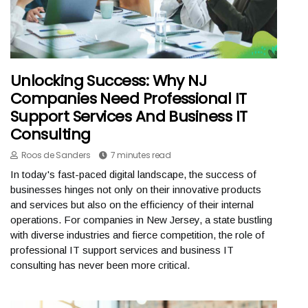
Unlocking Success: Why NJ
Companies Need Professional IT
Support Services And Business IT
Consulting
Roos de Sanders
7 minutes read
In today's fast-paced digital landscape, the success of
businesses hinges not only on their innovative products
and services but also on the efficiency of their internal
operations. For companies in New Jersey, a state bustling
with diverse industries and fierce competition, the role of
professional IT support services and business IT
consulting has never been more critical.