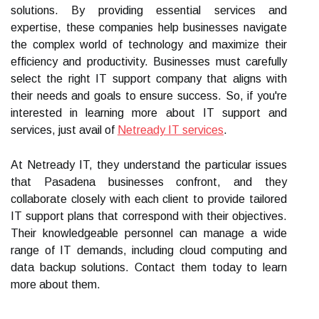
solutions. By providing essential services and
expertise, these companies help businesses navigate
the complex world of technology and maximize their
efficiency and productivity. Businesses must carefully
select the right IT support company that aligns with
their needs and goals to ensure success. So, if you're
interested in learning more about IT support and
services, just avail of
Netready IT services
.
At Netready IT, they understand the particular issues
that Pasadena businesses confront, and they
collaborate closely with each client to provide tailored
IT support plans that correspond with their objectives.
Their knowledgeable personnel can manage a wide
range of IT demands, including cloud computing and
data backup solutions. Contact them today to learn
more about them.