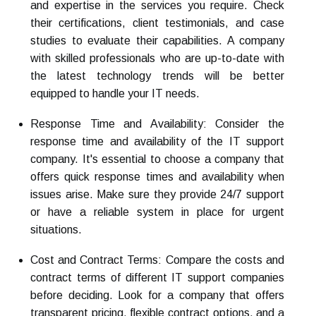
and expertise in the services you require. Check
their certifications, client testimonials, and case
studies to evaluate their capabilities. A company
with skilled professionals who are up-to-date with
the latest technology trends will be better
equipped to handle your IT needs.
Response Time and Availability: Consider the
response time and availability of the IT support
company. It's essential to choose a company that
offers quick response times and availability when
issues arise. Make sure they provide 24/7 support
or have a reliable system in place for urgent
situations.
Cost and Contract Terms: Compare the costs and
contract terms of different IT support companies
before deciding. Look for a company that offers
transparent pricing, flexible contract options, and a