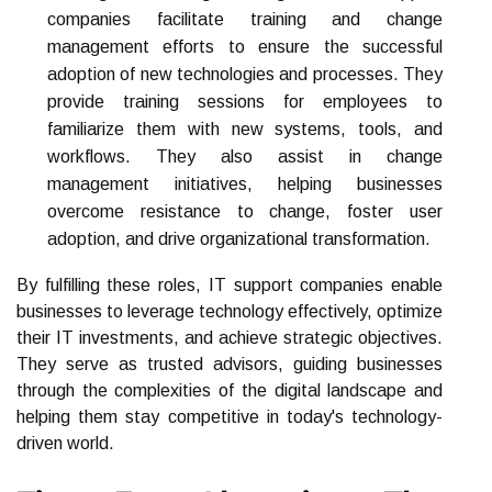
companies facilitate training and change
management efforts to ensure the successful
adoption of new technologies and processes. They
provide training sessions for employees to
familiarize them with new systems, tools, and
workflows. They also assist in change
management initiatives, helping businesses
overcome resistance to change, foster user
adoption, and drive organizational transformation.
By fulfilling these roles, IT support companies enable
businesses to leverage technology effectively, optimize
their IT investments, and achieve strategic objectives.
They serve as trusted advisors, guiding businesses
through the complexities of the digital landscape and
helping them stay competitive in today's technology-
driven world.