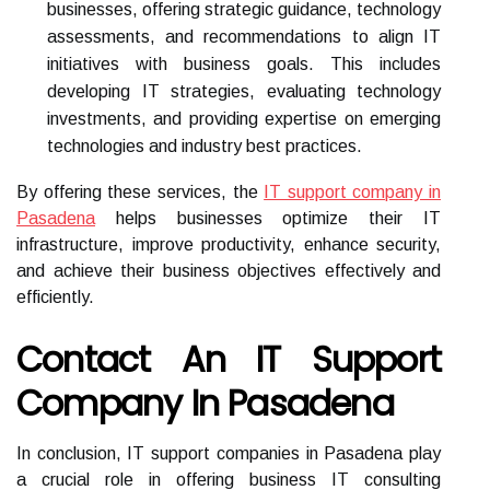
businesses, offering strategic guidance, technology
assessments, and recommendations to align IT
initiatives with business goals. This includes
developing IT strategies, evaluating technology
investments, and providing expertise on emerging
technologies and industry best practices.
By offering these services, the
IT support company in
Pasadena
helps businesses optimize their IT
infrastructure, improve productivity, enhance security,
and achieve their business objectives effectively and
efficiently.
Contact An IT Support
Company In Pasadena
In conclusion, IT support companies in Pasadena play
a crucial role in offering business IT consulting