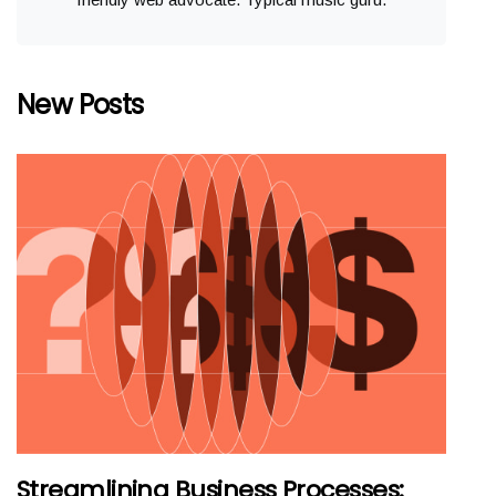
New Posts
Streamlining Business Processes: