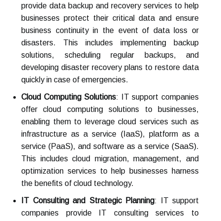
provide data backup and recovery services to help
businesses protect their critical data and ensure
business continuity in the event of data loss or
disasters. This includes implementing backup
solutions, scheduling regular backups, and
developing disaster recovery plans to restore data
quickly in case of emergencies.
Cloud Computing Solutions
: IT support companies
offer cloud computing solutions to businesses,
enabling them to leverage cloud services such as
infrastructure as a service (IaaS), platform as a
service (PaaS), and software as a service (SaaS).
This includes cloud migration, management, and
optimization services to help businesses harness
the benefits of cloud technology.
IT Consulting and Strategic Planning
: IT support
companies provide IT consulting services to