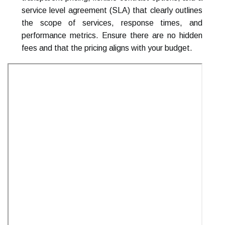
service level agreement (SLA) that clearly outlines
the scope of services, response times, and
performance metrics. Ensure there are no hidden
fees and that the pricing aligns with your budget.