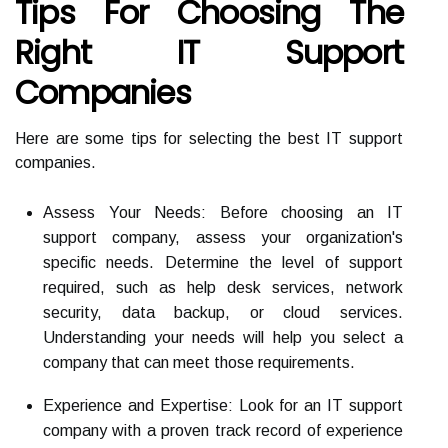
Tips For Choosing The
Right IT Support
Companies
Here are some tips for selecting the best IT support
companies.
Assess Your Needs: Before choosing an IT
support company, assess your organization's
specific needs. Determine the level of support
required, such as help desk services, network
security, data backup, or cloud services.
Understanding your needs will help you select a
company that can meet those requirements.
Experience and Expertise: Look for an IT support
company with a proven track record of experience